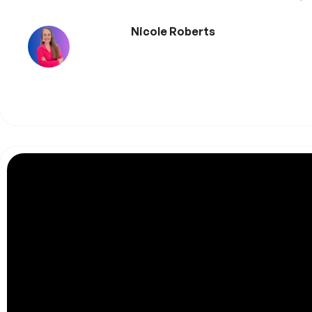
Nicole Roberts