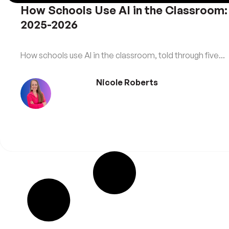
How Schools Use AI in the Classroom:
2025-2026
How schools use AI in the classroom, told through five...
Nicole Roberts