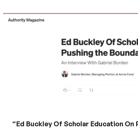
“Ed Buckley Of Scholar Education On 