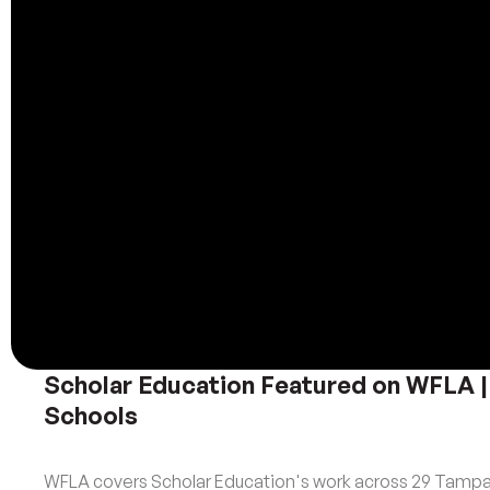
Scholar Education Featured on WFLA |
Schools
WFLA covers Scholar Education's work across 29 Tampa 