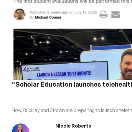
“Scholar Education launches telehealt
Now, Buckley and Strawn are preparing to launch a telehe
Nicole Roberts