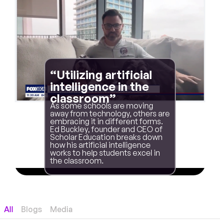
“Utilizing artificial
intelligence in the
classroom”
As some schools are moving
away from technology, others are
embracing it in different forms.
Ed Buckley, founder and CEO of
Scholar Education breaks down
how his artificial intelligence
works to help students excel in
the classroom.
All
Blogs
Media