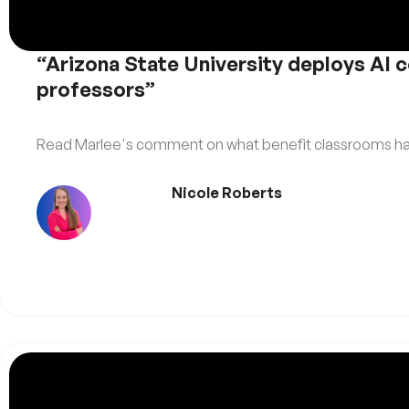
“Arizona State University deploys AI c
professors”
Read Marlee's comment on what benefit classrooms have
Nicole Roberts