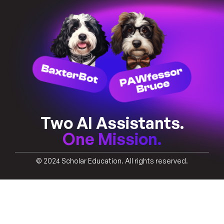
Two AI Assistants.
One Mission.
© 2024 Scholar Education. All rights reserved.