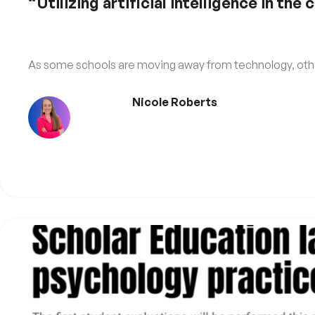
“Utilizing artificial intelligence in the
As some schools are moving away from technology, othe
Nicole Roberts