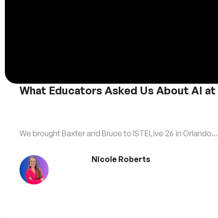
What Educators Asked Us About AI at
We brought Baxter and Bruce to ISTELive 26 in Orlando...
Nicole Roberts