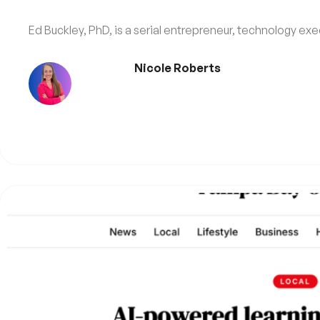
Ed Buckley, PhD, is a serial entrepreneur, technology exec
Nicole Roberts