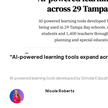
“AI-powered learning tools expand ac
AI-powered learning tools developed by Scholar Educati
Nicole Roberts