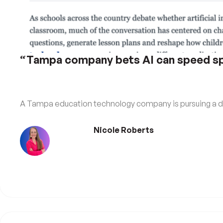
“Tampa company bets AI can speed spe
A Tampa education technology company is pursuing a dif
Nicole Roberts