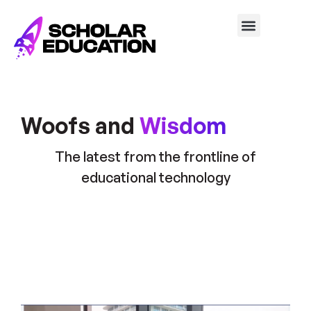
Woofs and
Wisdom
The latest from the frontline of
educational technology