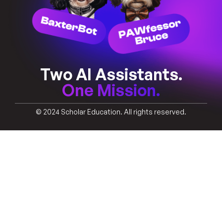
Two AI Assistants.
One Mission.
© 2024 Scholar Education. All rights reserved.