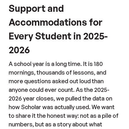
Support and
Accommodations for
Every Student in 2025-
2026
A school year is a long time. It is 180
mornings, thousands of lessons, and
more questions asked out loud than
anyone could ever count. As the 2025-
2026 year closes, we pulled the data on
how Scholar was actually used. We want
to share it the honest way: not as a pile of
numbers, but as a story about what