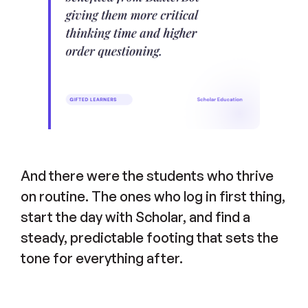
And there were the students who thrive
on routine. The ones who log in first thing,
start the day with Scholar, and find a
steady, predictable footing that sets the
tone for everything after.