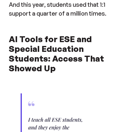
And this year, students used that 1:1
support a quarter of a million times.
AI Tools for ESE and
Special Education
Students: Access That
Showed Up