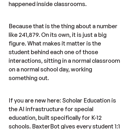
happened inside classrooms.
Because that is the thing about a number
like 241,879. On its own, it is just a big
figure. What makes it matter is the
student behind each one of those
interactions, sitting in a normal classroom
on a normal school day, working
something out.
If you are new here: Scholar Education is
the AI infrastructure for special
education, built specifically for K-12
schools. BaxterBot gives every student 1:1