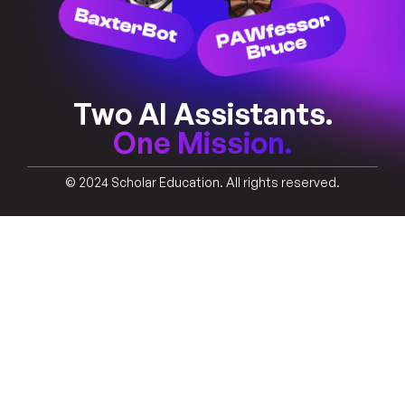
Two AI Assistants.
One Mission.
© 2024 Scholar Education. All rights reserved.