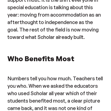
special education is talking about this
year: moving from accommodation as an
afterthought to independence as the
goal. The rest of the field is now moving
toward what Scholar already built.
Who Benefits Most
Numbers tell you how much. Teachers tell
you who. When we asked the educators
who used Scholar all year which of their
students benefited most, a clear picture
came back, and it was not one kind of