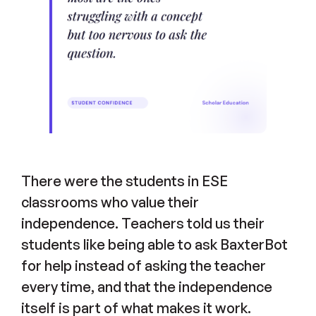
There were the students in ESE
classrooms who value their
independence. Teachers told us their
students like being able to ask BaxterBot
for help instead of asking the teacher
every time, and that the independence
itself is part of what makes it work.