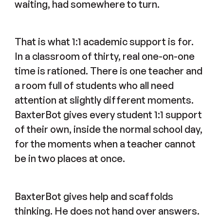
waiting, had somewhere to turn.
That is what 1:1 academic support is for.
In a classroom of thirty, real one-on-one
time is rationed. There is one teacher and
a room full of students who all need
attention at slightly different moments.
BaxterBot gives every student 1:1 support
of their own, inside the normal school day,
for the moments when a teacher cannot
be in two places at once.
BaxterBot gives help and scaffolds
thinking. He does not hand over answers.