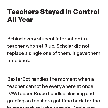
Teachers Stayed in Control
All Year
Behind every student interaction is a
teacher who set it up. Scholar did not
replace a single one of them. It gave them
time back.
BaxterBot handles the moment when a
teacher cannot be everywhere at once.
PAWfessor Bruce handles planning and
grading so teachers get time back for the
human work only they can do. And every