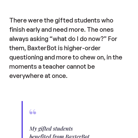
There were the gifted students who
finish early and need more. The ones
always asking “what do I do now?” For
them, BaxterBot is higher-order
questioning and more to chew on, in the
moments a teacher cannot be
everywhere at once.