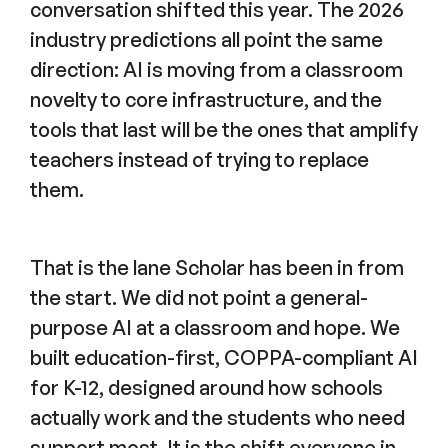
conversation shifted this year. The 2026
industry predictions all point the same
direction: AI is moving from a classroom
novelty to core infrastructure, and the
tools that last will be the ones that amplify
teachers instead of trying to replace
them.
That is the lane Scholar has been in from
the start. We did not point a general-
purpose AI at a classroom and hope. We
built education-first, COPPA-compliant AI
for K-12, designed around how schools
actually work and the students who need
support most. It is the shift everyone in