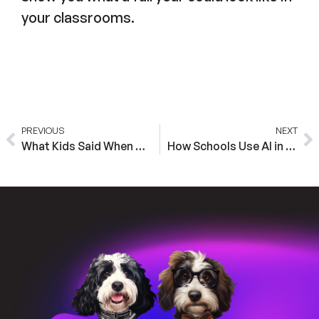
your classrooms.
PREVIOUS
NEXT
What Kids Said When BaxterBot Asked Them Why Teachers Matter
How Schools Use AI in the Classroom: Five Scholar Spotlights From 2025-2026