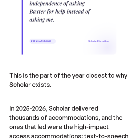
This is the part of the year closest to why
Scholar exists.
In 2025-2026, Scholar delivered
thousands of accommodations, and the
ones that led were the high-impact
access accommodations: text-to-speech