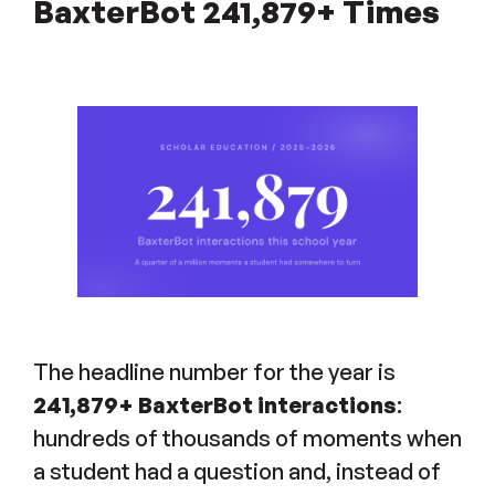
BaxterBot 241,879+ Times
The headline number for the year is
241,879+ BaxterBot interactions
:
hundreds of thousands of moments when
a student had a question and, instead of