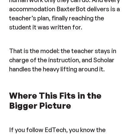
accommodation BaxterBot delivers is a
teacher’s plan, finally reaching the
student it was written for.
That is the model: the teacher stays in
charge of the instruction, and Scholar
handles the heavy lifting around it.
Where This Fits in the
Bigger Picture
If you follow EdTech, you know the