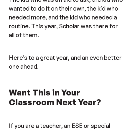
wanted to do it on their own, the kid who
needed more, and the kid who needed a
routine. This year, Scholar was there for
all of them.
Here’s to a great year, and an even better
one ahead.
Want This in Your
Classroom Next Year?
If you are a teacher, an ESE or special