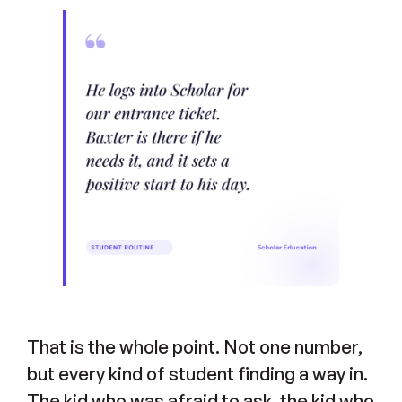
That is the whole point. Not one number,
but every kind of student finding a way in.
The kid who was afraid to ask, the kid who