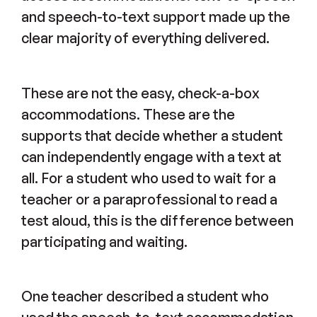
and speech-to-text support made up the
clear majority of everything delivered.
These are not the easy, check-a-box
accommodations. These are the
supports that decide whether a student
can independently engage with a text at
all. For a student who used to wait for a
teacher or a paraprofessional to read a
test aloud, this is the difference between
participating and waiting.
One teacher described a student who