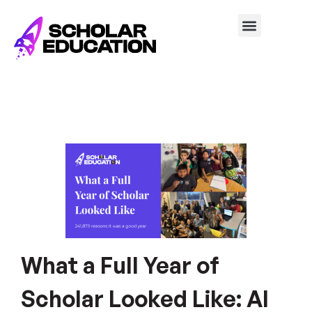
What a Full Year of
Scholar Looked Like: AI