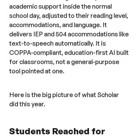
academic support inside the normal
school day, adjusted to their reading level,
accommodations, and language. It
delivers IEP and 504 accommodations like
text-to-speech automatically. It is
COPPA-compliant, education-first AI built
for classrooms, not a general-purpose
tool pointed at one.
Here is the big picture of what Scholar
did this year.
Students Reached for