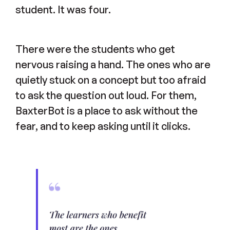
student. It was four.
There were the students who get
nervous raising a hand. The ones who are
quietly stuck on a concept but too afraid
to ask the question out loud. For them,
BaxterBot is a place to ask without the
fear, and to keep asking until it clicks.