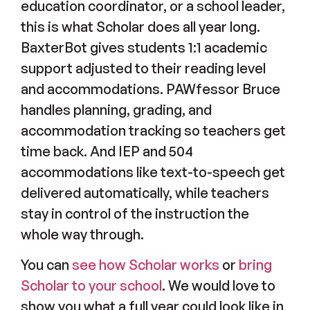
education coordinator, or a school leader,
this is what Scholar does all year long.
BaxterBot gives students 1:1 academic
support adjusted to their reading level
and accommodations. PAWfessor Bruce
handles planning, grading, and
accommodation tracking so teachers get
time back. And IEP and 504
accommodations like text-to-speech get
delivered automatically, while teachers
stay in control of the instruction the
whole way through.
You can
see how Scholar works
or
bring
Scholar to your school
. We would love to
show you what a full year could look like in