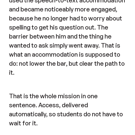
used the speech-to-text accommodation
and became noticeably more engaged,
because he no longer had to worry about
spelling to get his question out. The
barrier between him and the thing he
wanted to ask simply went away. That is
what an accommodation is supposed to
do: not lower the bar, but clear the path to
it.
That is the whole mission in one
sentence. Access, delivered
automatically, so students do not have to
wait for it.