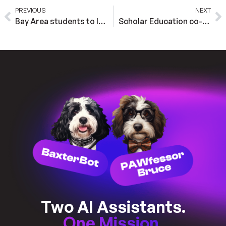
PREVIOUS
NEXT
Bay Area students to learn about A.I. from virtual dogs
Scholar Education co-founder Marlee Strawn on implementing and tracking accommodations with AI
Two AI Assistants.
One Mission.