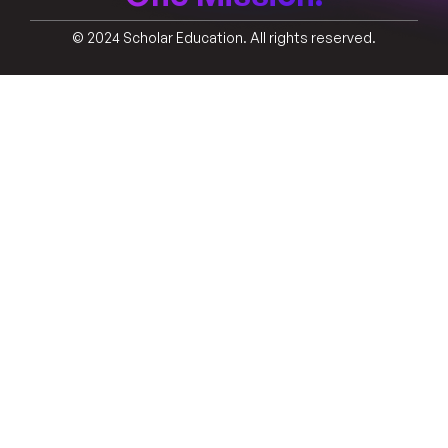
© 2024 Scholar Education. All rights reserved.