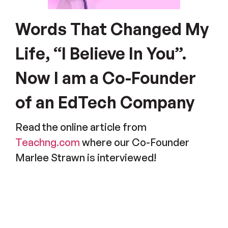
Words That Changed My
Life, “I Believe In You”.
Now I am a Co-Founder
of an EdTech Company
Read the online article from
Teachng.com
where our Co-Founder
Marlee Strawn is interviewed!