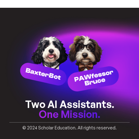
Two AI Assistants.
One Mission.
© 2024 Scholar Education. All rights reserved.