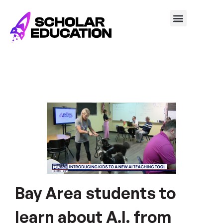
Bay Area students to
learn about A.I. from