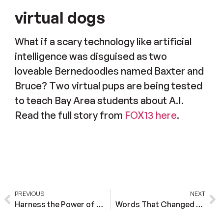
virtual dogs
What if a scary technology like artificial
intelligence was disguised as two
loveable Bernedoodles named Baxter and
Bruce? Two virtual pups are being tested
to teach Bay Area students about A.I.
Read the full story from
FOX13 here
.
PREVIOUS
NEXT
Harness the Power of AI with Scholar Education
Words That Changed My Life, “I Believe In You”. Now I am a Co-Founder of an EdTech Company