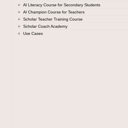
AI Literacy Course for Secondary Students
AI Champion Course for Teachers
Scholar Teacher Training Course
Scholar Coach Academy
Use Cases