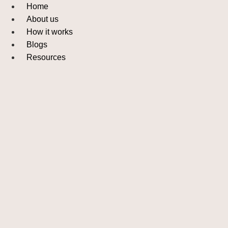
Skip
Home
to
About us
content
How it works
Blogs
Resources