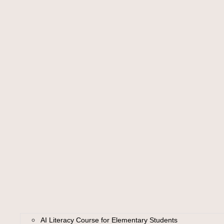
AI Literacy Course for Elementary Students